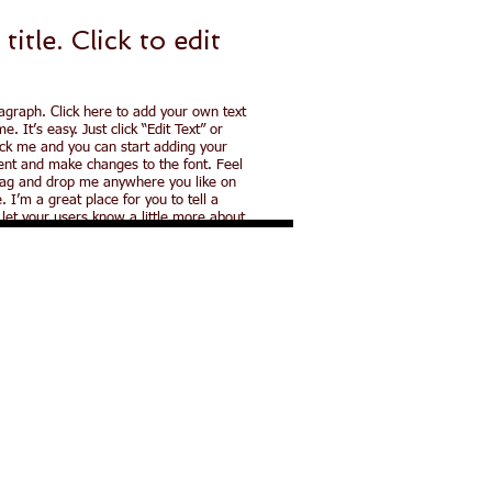
 title. ​Click to
edit
agraph. Click here to add your own text
e. It’s easy. Just click “Edit Text” or
ick me and you can start adding your
nt and make changes to the font. Feel
rag and drop me anywhere you like on
. I’m a great place for you to tell a
 let your users know a little more about