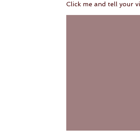
Click me and tell your vi