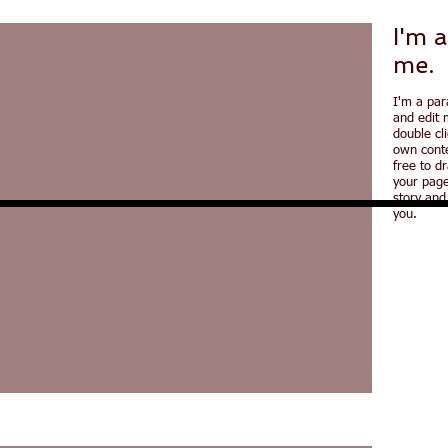
I'm a
me.
I'm a par
and edit m
double cl
own conte
free to d
your page
story and
you.