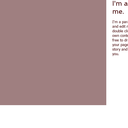
I'm a
me.
I'm a par
and edit m
double cl
own conte
free to d
your page
story and
you.