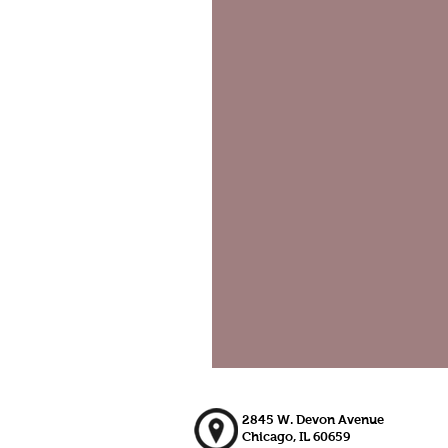
2845 W. Devon Avenue
Chicago, IL 60659