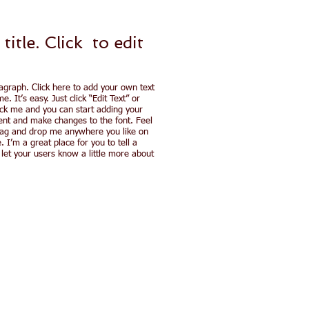
 title. ​Click to
edit
agraph. Click here to add your own text
e. It’s easy. Just click “Edit Text” or
ick me and you can start adding your
nt and make changes to the font. Feel
rag and drop me anywhere you like on
. I’m a great place for you to tell a
 let your users know a little more about