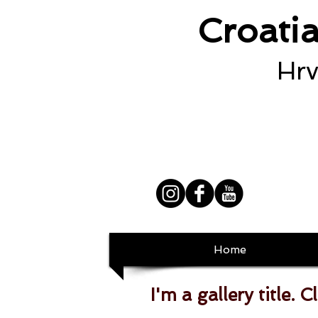
Croati
Hrv
Home
I'm a gallery title. C