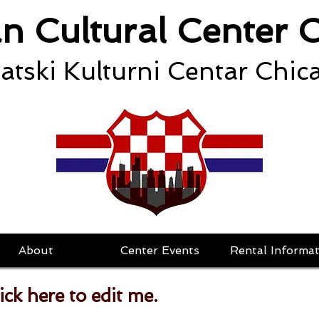
an Cultural Center 
atski Kulturni Centar Chic
About
Center Events
Rental Informat
lick here to edit me.