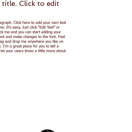
 title. ​Click to
edit
agraph. Click here to add your own text
e. It’s easy. Just click “Edit Text” or
ick me and you can start adding your
nt and make changes to the font. Feel
rag and drop me anywhere you like on
. I’m a great place for you to tell a
 let your users know a little more about