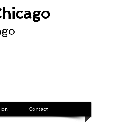
Chicago
ago
ion
Contact