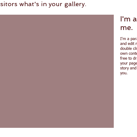
sitors what's in your gallery.
I'm a
me.
I'm a par
and edit m
double cl
own conte
free to d
your page
story and
you.