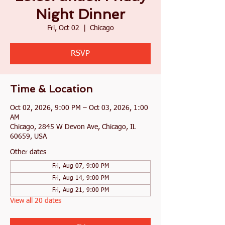
Night Dinner
Fri, Oct 02
  |  
Chicago
RSVP
Time & Location
Oct 02, 2026, 9:00 PM – Oct 03, 2026, 1:00
AM
Chicago, 2845 W Devon Ave, Chicago, IL
60659, USA
Other dates
Fri, Aug 07, 9:00 PM
Fri, Aug 14, 9:00 PM
Fri, Aug 21, 9:00 PM
View all 20 dates