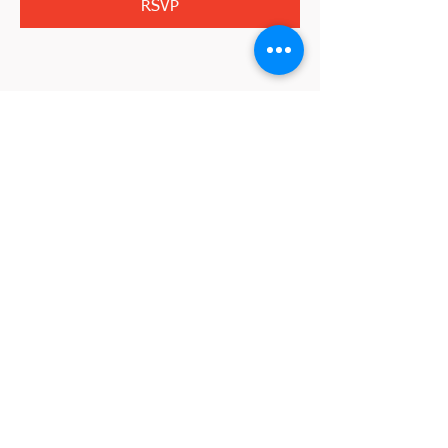
RSVP
Share this event
2845 W. Devon Avenue
Chicago, IL 60659
773-338-3839
, Fax:
773-338-3898
I'm interested in becoming a member
johnd@croatianculturalcenterchicago.com
2026 by VeraLuca Media for the Croatian
©
Cultural Center Chicago