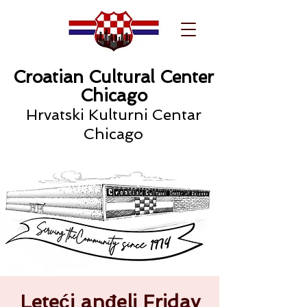
Croatian Cultural Center
Chicago
Hrvatski Kulturni Centar
Chicago
Leteći anđeli Friday