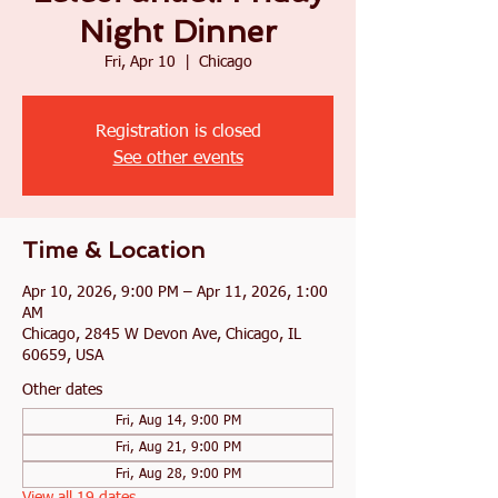
Night Dinner
Fri, Apr 10
  |  
Chicago
Registration is closed
See other events
Time & Location
Apr 10, 2026, 9:00 PM – Apr 11, 2026, 1:00
AM
Chicago, 2845 W Devon Ave, Chicago, IL
60659, USA
Other dates
Fri, Aug 14, 9:00 PM
Fri, Aug 21, 9:00 PM
Fri, Aug 28, 9:00 PM