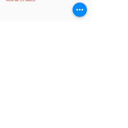
View all 19 dates
Share this event
2845 W. Devon Avenue
Chicago, IL 60659
773-338-3839
, Fax:
773-338-3898
I'm interested in becoming a member
johnd@croatianculturalcenterchicago.com
2026 by VeraLuca Media for the Croatian
©
Cultural Center Chicago