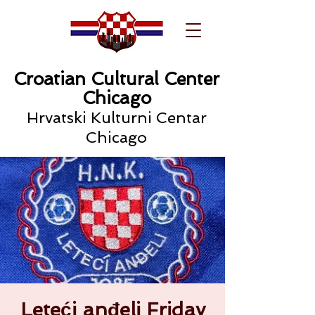
Croatian Cultural Center
Chicago
Hrvatski Kulturni Centar
Chicago
Leteći anđeli Friday