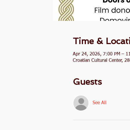
Time & Locat
Apr 24, 2026, 7:00 PM – 1
Croatian Cultural Center, 
Guests
See All