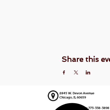
Share this ev
2845 W. Devon Avenue
Chicago, IL 60659
773-338-3839, Fax: 773-338-3898