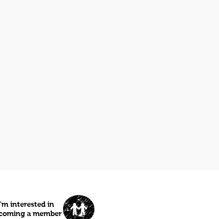
I'm interested in
coming a member