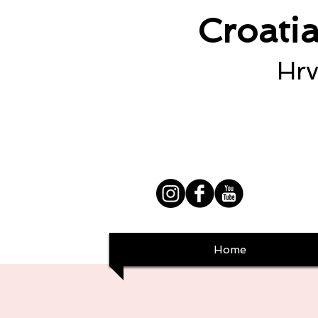
Croati
Hrv
Home