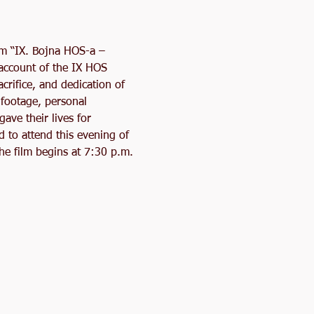
lm “IX. Bojna HOS-a – 
 account of the IX HOS 
crifice, and dedication of 
footage, personal 
ave their lives for 
to attend this evening of 
he film begins at 7:30 p.m. 