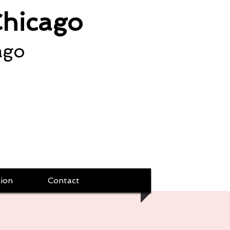
Chicago
ago
ion
Contact