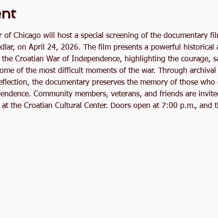
ent
r of Chicago will host a special screening of the documentary fi
edlar, on April 24, 2026. The film presents a powerful historical
g the Croatian War of Independence, highlighting the courage, sa
ome of the most difficult moments of the war. Through archival 
reflection, the documentary preserves the memory of those who g
endence. Community members, veterans, and friends are invited 
at the Croatian Cultural Center. Doors open at 7:00 p.m., and t