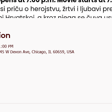
ion
1:00 PM
2845 W Devon Ave, Chicago, IL 60659, USA