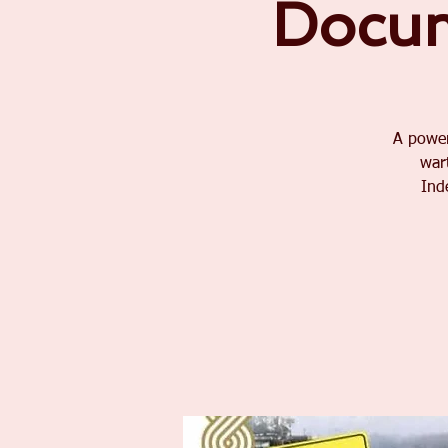
Docum
A power
war
Ind