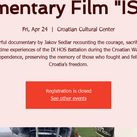
entary Film "I
Fri, Apr 24
  |  
Croatian Cultural Center
ful documentary by Jakov Sedlar recounting the courage, sacrif
time experiences of the IX HOS Battalion during the Croatian Wa
ependence, preserving the memory of those who fought and fell
Croatia’s freedom.
Registration is closed
See other events