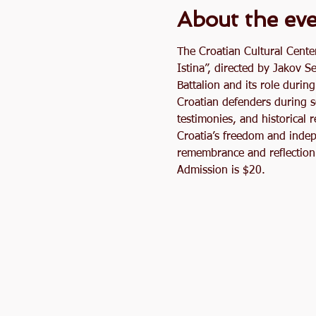
About the ev
The Croatian Cultural Cente
Istina”, directed by Jakov S
Battalion and its role durin
Croatian defenders during s
testimonies, and historical 
Croatia’s freedom and indep
remembrance and reflection 
Admission is $20.