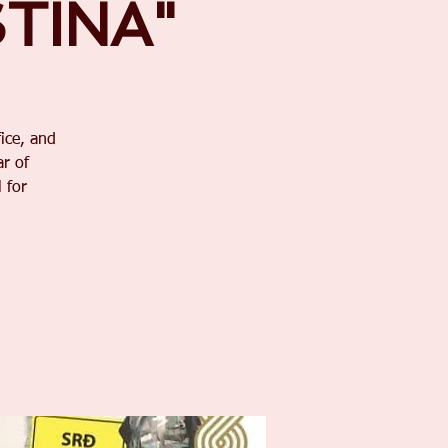
STINA"
ice, and
r of
 for