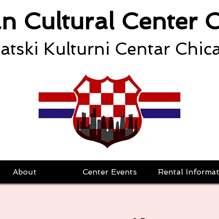
an Cultural Center 
atski Kulturni Centar Chic
About
Center Events
Rental Informat