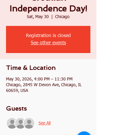
Independence Day!
Sat, May 30
  |  
Chicago
Registration is closed
See other events
Time & Location
May 30, 2026, 4:00 PM – 11:30 PM
Chicago, 2845 W Devon Ave, Chicago, IL
60659, USA
Guests
See All