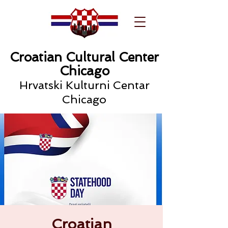
Croatian Cultural Center
Chicago
Hrvatski Kulturni Centar
Chicago
Croatian