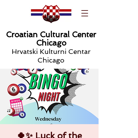
Croatian Cultural Center
Chicago
Hrvatski Kulturni Centar
Chicago
🍀✨ Luck of the