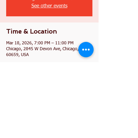
See other events
Time & Location
Mar 18, 2026, 7:00 PM – 11:00 PM
Chicago, 2845 W Devon Ave, Chicago, IL
60659, USA
Share this event
2845 W. Devon Avenue
Chicago, IL 60659
773-338-3839
, Fax:
773-338-3898