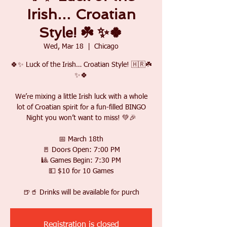
Irish… Croatian
Style! ☘️ ✨🍀
Wed, Mar 18
  |  
Chicago
🍀✨ Luck of the Irish… Croatian Style! 🇭🇷☘️
✨🍀
We’re mixing a little Irish luck with a whole
lot of Croatian spirit for a fun-filled BINGO
Night you won’t want to miss! 💚🎉
📅 March 18th
🚪 Doors Open: 7:00 PM
🎱 Games Begin: 7:30 PM
💵 $10 for 10 Games
🍺🥤 Drinks will be available for purch
Registration is closed