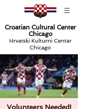
Croatian Cultural Center
Chicago
Hrvatski Kulturni Centar
Chicago
Volunteers Needed!