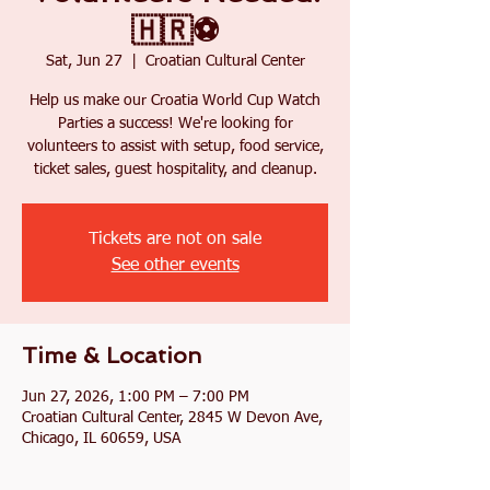
🇭🇷⚽
Sat, Jun 27
  |  
Croatian Cultural Center
Help us make our Croatia World Cup Watch
Parties a success! We're looking for
volunteers to assist with setup, food service,
ticket sales, guest hospitality, and cleanup.
Tickets are not on sale
See other events
Time & Location
Jun 27, 2026, 1:00 PM – 7:00 PM
Croatian Cultural Center, 2845 W Devon Ave,
Chicago, IL 60659, USA