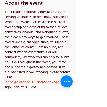
About the event
The Croatian Cultural Center of Chicago is 
seeking volunteers to help make our Croatia 
World Cup Watch Parties a success. From 
event setup and decorating to food service, 
ticket sales, cleanup, and welcoming guests, 
there are many ways to get involved. These 
events are a great opportunity to support 
the Center, celebrate Croatian pride, and 
connect with fellow members of our 
community. Whether you can help for a few 
hours or throughout the event, your time 
and support are greatly appreciated. If you 
are interested in volunteering, please contact 
us at 
johnd@croatianculturalcenterchicago.com
 or 
sign up for this Event. 
Together, let's create an unforgettable World 
Cup experience for our community!