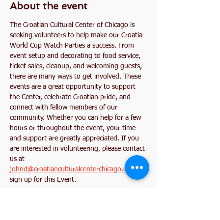
About the event
The Croatian Cultural Center of Chicago is 
seeking volunteers to help make our Croatia 
World Cup Watch Parties a success. From 
event setup and decorating to food service, 
ticket sales, cleanup, and welcoming guests, 
there are many ways to get involved. These 
events are a great opportunity to support 
the Center, celebrate Croatian pride, and 
connect with fellow members of our 
community. Whether you can help for a few 
hours or throughout the event, your time 
and support are greatly appreciated. If you 
are interested in volunteering, please contact 
us at 
johnd@croatianculturalcenterchicago.com
 or 
sign up for this Event. 
Together, let's create an unforgettable World 
Cup experience for our community!