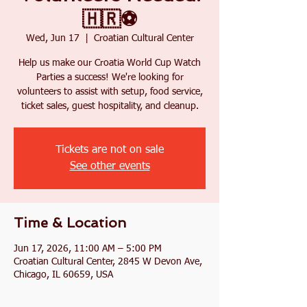
🇭🇷⚽
Wed, Jun 17
  |  
Croatian Cultural Center
Help us make our Croatia World Cup Watch
Parties a success! We're looking for
volunteers to assist with setup, food service,
ticket sales, guest hospitality, and cleanup.
Tickets are not on sale
See other events
Time & Location
Jun 17, 2026, 11:00 AM – 5:00 PM
Croatian Cultural Center, 2845 W Devon Ave,
Chicago, IL 60659, USA