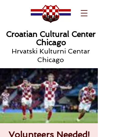
Croatian Cultural Center
Chicago
Hrvatski Kulturni Centar
Chicago
Volunteers Needed!