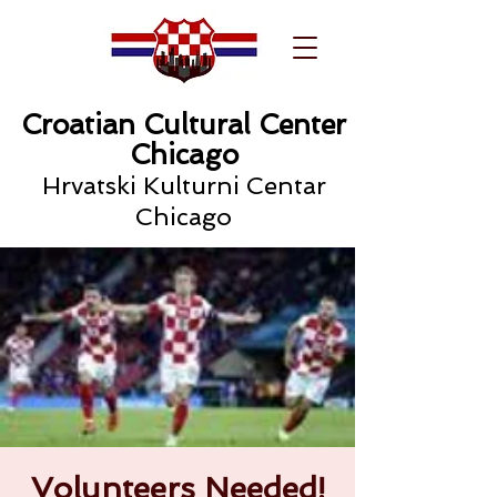
Croatian Cultural Center
Chicago
Hrvatski Kulturni Centar
Chicago
Volunteers Needed!