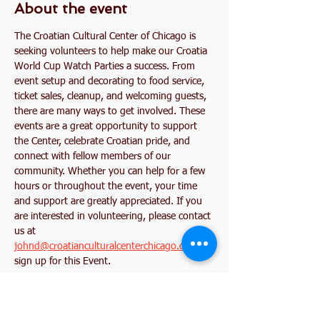
About the event
The Croatian Cultural Center of Chicago is 
seeking volunteers to help make our Croatia 
World Cup Watch Parties a success. From 
event setup and decorating to food service, 
ticket sales, cleanup, and welcoming guests, 
there are many ways to get involved. These 
events are a great opportunity to support 
the Center, celebrate Croatian pride, and 
connect with fellow members of our 
community. Whether you can help for a few 
hours or throughout the event, your time 
and support are greatly appreciated. If you 
are interested in volunteering, please contact 
us at 
johnd@croatianculturalcenterchicago.com
 or 
sign up for this Event. 
Together, let's create an unforgettable World 
Cup experience for our community!