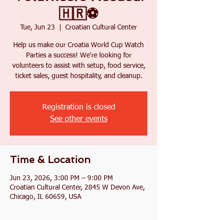
🇭🇷⚽
Tue, Jun 23
  |  
Croatian Cultural Center
Help us make our Croatia World Cup Watch
Parties a success! We're looking for
volunteers to assist with setup, food service,
ticket sales, guest hospitality, and cleanup.
Registration is closed
See other events
Time & Location
Jun 23, 2026, 3:00 PM – 9:00 PM
Croatian Cultural Center, 2845 W Devon Ave,
Chicago, IL 60659, USA