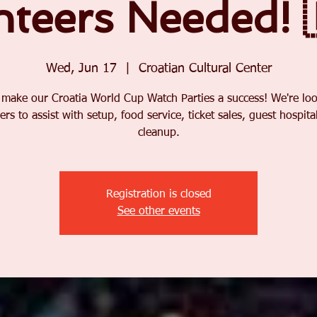
nteers Needed! 
Wed, Jun 17
  |  
Croatian Cultural Center
 make our Croatia World Cup Watch Parties a success! We're loo
ers to assist with setup, food service, ticket sales, guest hospital
cleanup.
Registration is closed
See other events