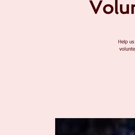
Volu
Help us
volunte