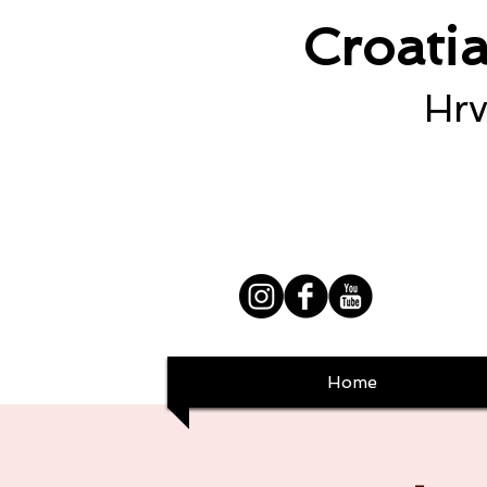
Croati
Hrv
Home