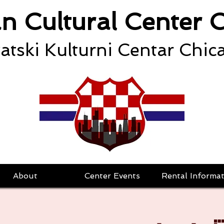
an Cultural Center 
atski Kulturni Centar Chic
About
Center Events
Rental Informat