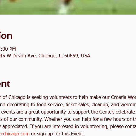
ion
5:00 PM
2845 W Devon Ave, Chicago, IL 60659, USA
ent
r of Chicago is seeking volunteers to help make our Croatia Wo
nd decorating to food service, ticket sales, cleanup, and welco
events are a great opportunity to support the Center, celebrate
s of our community. Whether you can help for a few hours or t
 appreciated. If you are interested in volunteering, please conta
erchicago.com
 or sign up for this Event. 