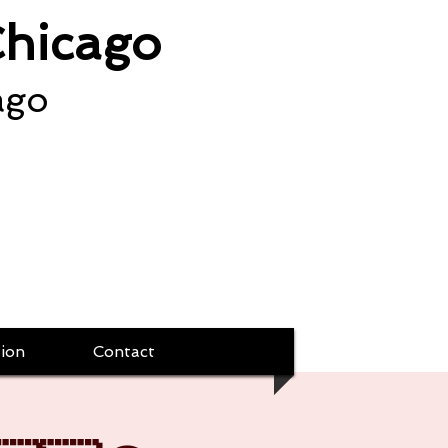
Chicago
ago
ion
Contact