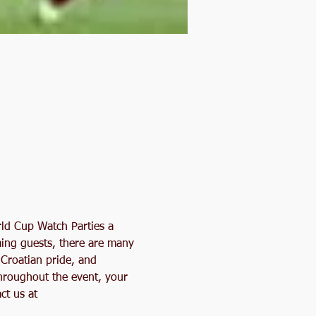
rld Cup Watch Parties a 
ming guests, there are many 
 Croatian pride, and 
hroughout the event, your 
ct us at 