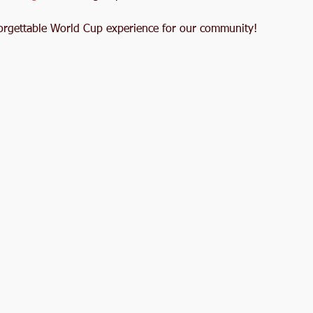
nforgettable World Cup experience for our community!