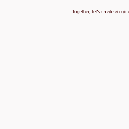
Together, let's create an u