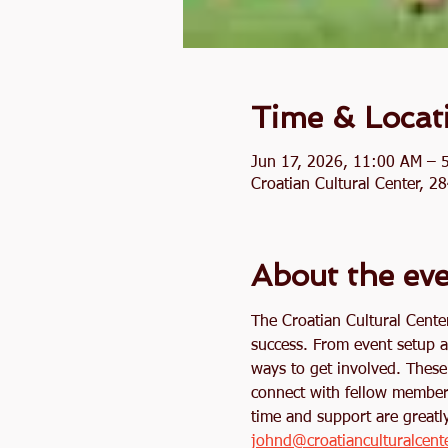
Time & Locat
Jun 17, 2026, 11:00 AM – 
Croatian Cultural Center, 
About the ev
The Croatian Cultural Cente
success. From event setup a
ways to get involved. These 
connect with fellow member
time and support are greatly
johnd@croatianculturalcent