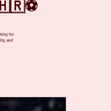
🇭🇷⚽
king for
ity, and