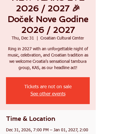
2026 / 2027 🎉
Doček Nove Godine
2026 / 2027
Thu, Dec 31
  |  
Croatian Cultural Center
Ring in 2027 with an unforgettable night of
music, celebration, and Croatian tradition as
we welcome Croatia’s sensational tambura
group, KAS, as our headline act!
Tickets are not on sale
See other events
Time & Location
Dec 31, 2026, 7:00 PM – Jan 01, 2027, 2:00