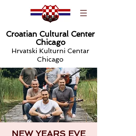
Croatian Cultural Center
Chicago
Hrvatski Kulturni Centar
Chicago
NEW YEARS EVE