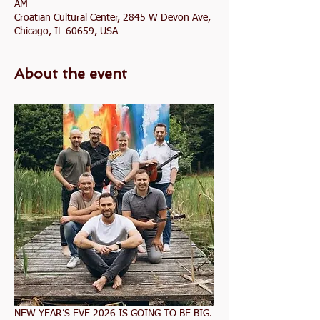
AM
Croatian Cultural Center, 2845 W Devon Ave,
Chicago, IL 60659, USA
About the event
NEW YEAR’S EVE 2026 IS GOING TO BE BIG.