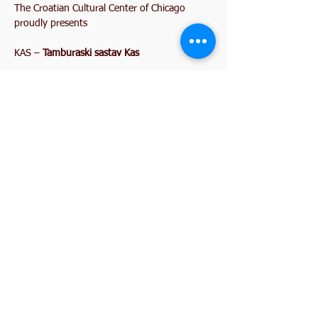
The Croatian Cultural Center of Chicago 
proudly presents
KAS – 
Tamburaski sastav Kas
LIVE FROM CROATIA
Music • Dancing • Dinner • Midnight 
Celebration
Show More
Share this event
2845 W. Devon Avenue
Chicago, IL 60659