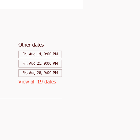
Other dates
Fri, Aug 14, 9:00 PM
Fri, Aug 21, 9:00 PM
Fri, Aug 28, 9:00 PM
View all 19 dates