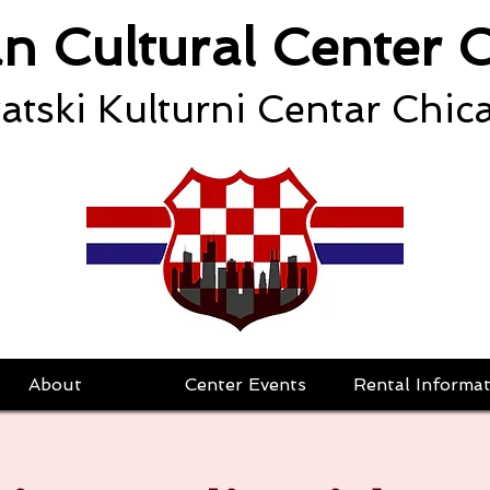
an Cultural Center 
atski Kulturni Centar Chic
About
Center Events
Rental Informat