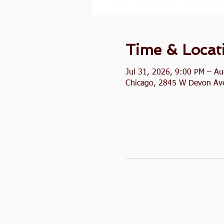
Time & Locat
Jul 31, 2026, 9:00 PM – A
Chicago, 2845 W Devon Ave