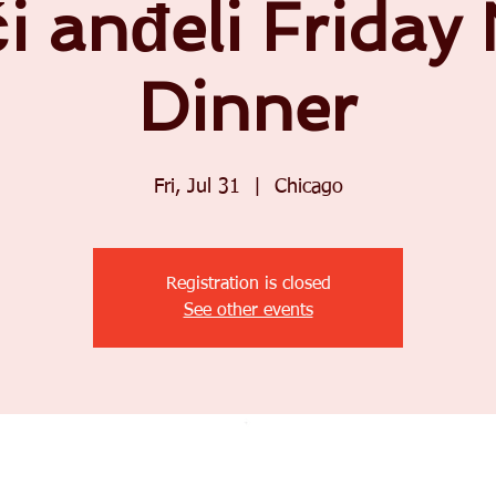
i anđeli Friday
Dinner
Fri, Jul 31
  |  
Chicago
Registration is closed
See other events