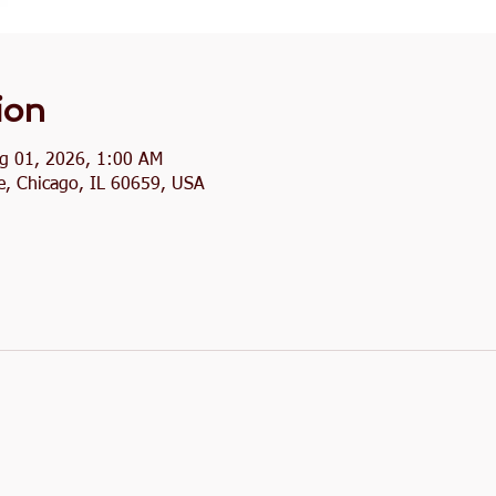
ion
ug 01, 2026, 1:00 AM
, Chicago, IL 60659, USA