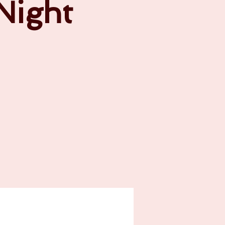
 Night