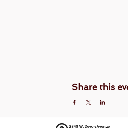
Share this ev
2845 W. Devon Avenue