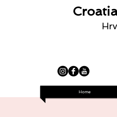
Croati
Hrv
Home