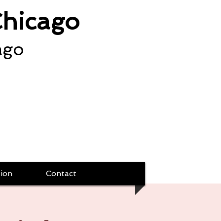
Chicago
ago
ion
Contact