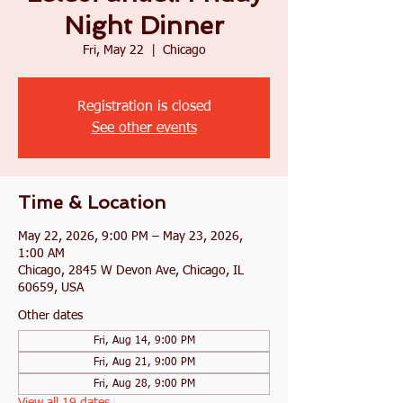
Night Dinner
Fri, May 22
  |  
Chicago
Registration is closed
See other events
Time & Location
May 22, 2026, 9:00 PM – May 23, 2026,
1:00 AM
Chicago, 2845 W Devon Ave, Chicago, IL
60659, USA
Other dates
Fri, Aug 14, 9:00 PM
Fri, Aug 21, 9:00 PM
Fri, Aug 28, 9:00 PM