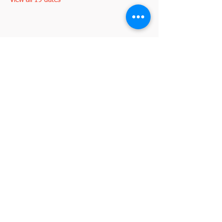
View all 19 dates
Share this event
2845 W. Devon Avenue
Chicago, IL 60659
773-338-3839
, Fax:
773-338-3898
I'm interested in becoming a member
johnd@croatianculturalcenterchicago.com
2026 by VeraLuca Media for the Croatian
©
Cultural Center Chicago