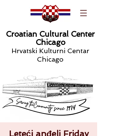
Croatian Cultural Center
Chicago
Hrvatski Kulturni Centar
Chicago
Leteći anđeli Friday