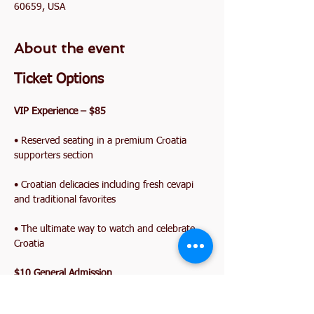
60659, USA
About the event
Ticket Options
VIP Experience – $85
• Reserved seating in a premium Croatia 
supporters section
• Croatian delicacies including fresh cevapi 
and traditional favorites
• The ultimate way to watch and celebrate 
Croatia
$10 General Admission
Show More