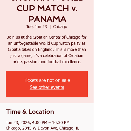
CUP MATCH v.
PANAMA
Tue, Jun 23
  |  
Chicago
Join us at the Croatian Center of Chicago for
an unforgettable World Cup watch party as
Croatia takes on England. This is more than
just a game, it’s a celebration of Croatian
pride, passion, and football excellence.
Tickets are not on sale
See other events
Time & Location
Jun 23, 2026, 4:00 PM – 10:30 PM
Chicago, 2845 W Devon Ave, Chicago, IL