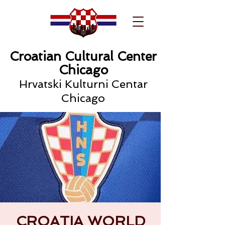
Croatian Cultural Center
Chicago
Hrvatski Kulturni Centar
Chicago
CROATIA WORLD