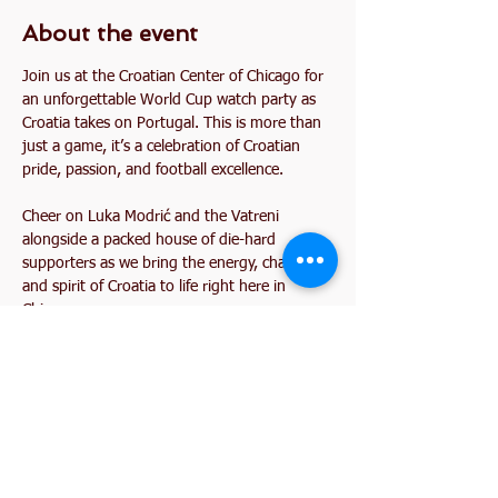
About the event
Join us at the Croatian Center of Chicago for 
an unforgettable World Cup watch party as 
Croatia takes on Portugal. This is more than 
just a game, it’s a celebration of Croatian 
pride, passion, and football excellence.
Cheer on Luka Modrić and the Vatreni 
alongside a packed house of die-hard 
supporters as we bring the energy, chants, 
and spirit of Croatia to life right here in 
Chicago.
Share this event