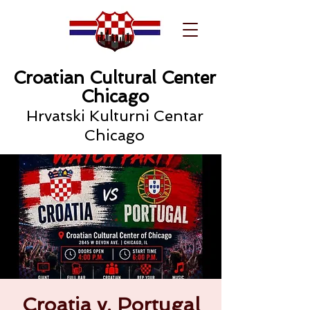
Croatian Cultural Center
Chicago
Hrvatski Kulturni Centar
Chicago
Croatia v. Portugal