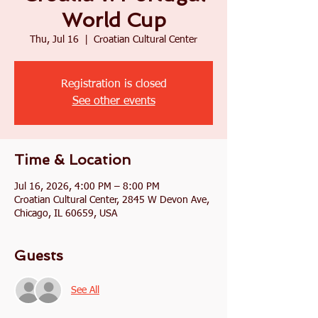
World Cup
Thu, Jul 16
  |  
Croatian Cultural Center
Registration is closed
See other events
Time & Location
Jul 16, 2026, 4:00 PM – 8:00 PM
Croatian Cultural Center, 2845 W Devon Ave,
Chicago, IL 60659, USA
Guests
See All