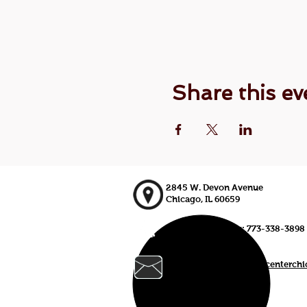
Share this ev
2845 W. Devon Avenue
Chicago, IL 60659
773-338-3839, Fax: 773-338-3898
johnd@croatianculturalcenterch