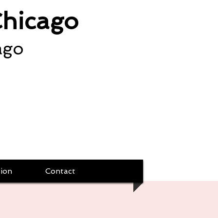
Chicago
ago
ion
Contact