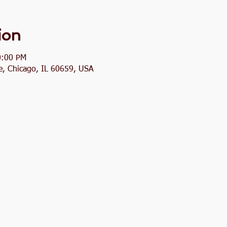
ion
0:00 PM
, Chicago, IL 60659, USA