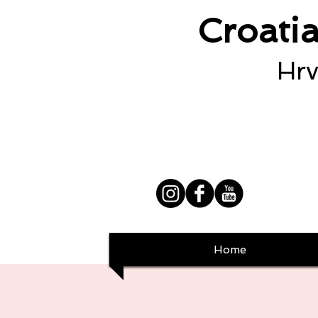
Croati
Hrv
Home