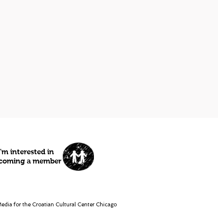
I'm interested in
coming a member
dia for the Croatian Cultural Center Chicago