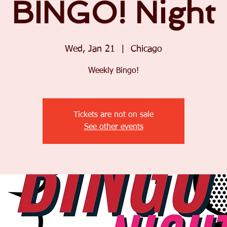
BINGO! Night
Wed, Jan 21
  |  
Chicago
Weekly Bingo!
Tickets are not on sale
See other events