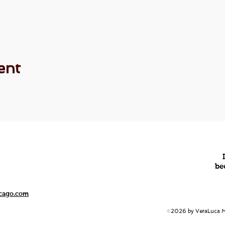
ent
be
icago.com
2026 by VeraLuca Me
©