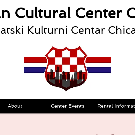
an Cultural Center 
atski Kulturni Centar Chic
About
Center Events
Rental Informat