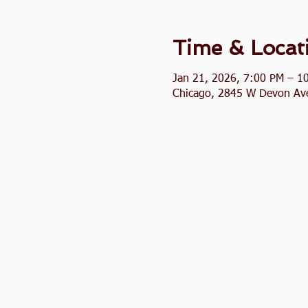
Time & Locat
Jan 21, 2026, 7:00 PM – 1
Chicago, 2845 W Devon Ave