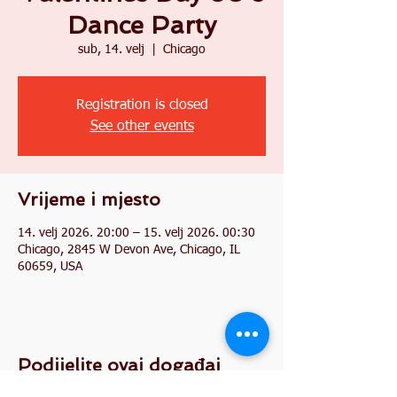
Dance Party
sub, 14. velj
  |  
Chicago
Registration is closed
See other events
Vrijeme i mjesto
14. velj 2026. 20:00 – 15. velj 2026. 00:30
Chicago, 2845 W Devon Ave, Chicago, IL
60659, USA
Podijelite ovaj događaj