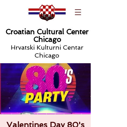
Croatian Cultural Center
Chicago
Hrvatski Kulturni Centar
Chicago
Valentines Day 80's