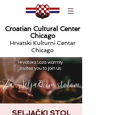
Croatian Cultural Center
Chicago
Hrvatski Kulturni Centar
Chicago
SELJAČKI STOL