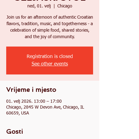
ned, 01. velj
  |  
Chicago
Join us for an afternoon of authentic Croatian
flavors, tradition, music, and togetherness - a
celebration of simple food, shared stories,
and the joy of community.
Registration is closed
See other events
Vrijeme i mjesto
01. velj 2026. 13:00 – 17:00
Chicago, 2845 W Devon Ave, Chicago, IL
60659, USA
Gosti