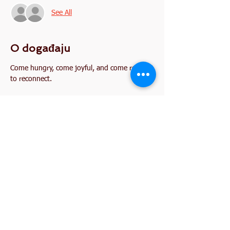
See All
O događaju
Come hungry, come joyful, and come ready 
to reconnect.
Podijelite ovaj događaj
2845 W. Devon Avenue
Chicago, IL 60659
773-338-3839
, Fax:
773-338-3898
I'm interested in becoming a member