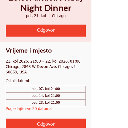
Night Dinner
pet, 21. kol
  |  
Chicago
Odgovor
Vrijeme i mjesto
21. kol 2026. 21:00 – 22. kol 2026. 01:00
Chicago, 2845 W Devon Ave, Chicago, IL
60659, USA
Ostali datumi
pet, 07. kol 21:00
pet, 14. kol 21:00
pet, 28. kol 21:00
Pogledajte sve 20 datuma
Odgovor