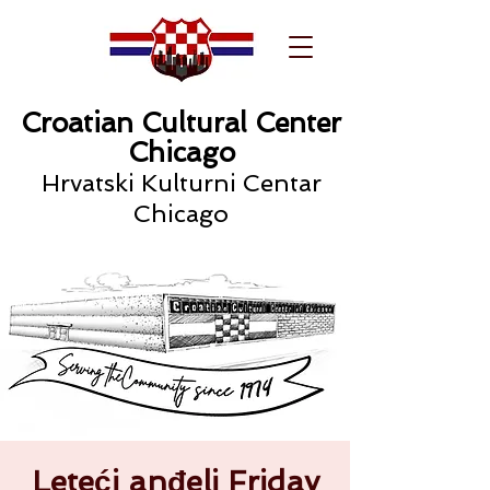
Croatian Cultural Center
Chicago
Hrvatski Kulturni Centar
Chicago
Leteći anđeli Friday