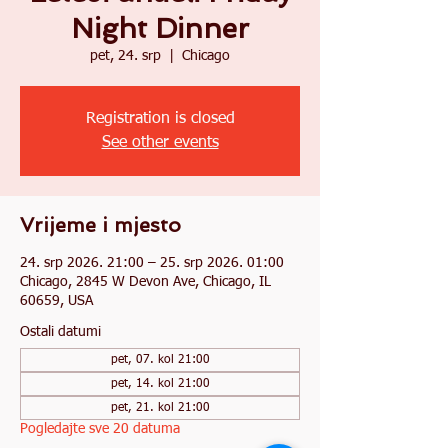
Night Dinner
pet, 24. srp
  |  
Chicago
Registration is closed
See other events
Vrijeme i mjesto
24. srp 2026. 21:00 – 25. srp 2026. 01:00
Chicago, 2845 W Devon Ave, Chicago, IL
60659, USA
Ostali datumi
pet, 07. kol 21:00
pet, 14. kol 21:00
pet, 21. kol 21:00
Pogledajte sve 20 datuma