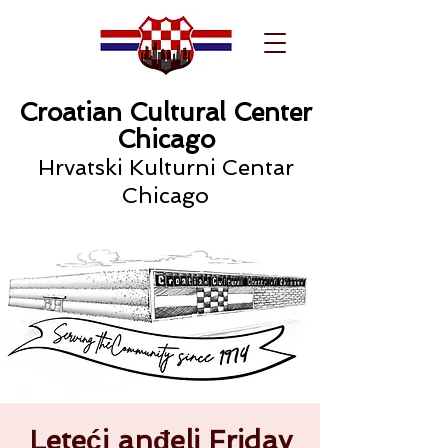
Croatian Cultural Center
Chicago
Hrvatski Kulturni Centar
Chicago
Leteći anđeli Friday