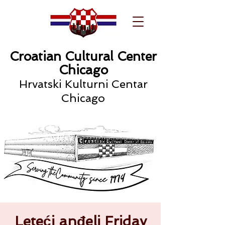
Croatian Cultural Center
Chicago
Hrvatski Kulturni Centar
Chicago
Leteći anđeli Friday