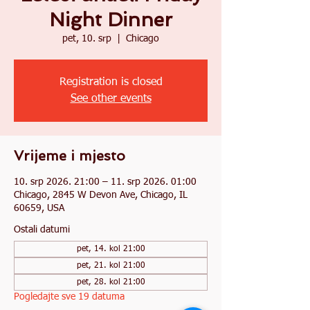
Night Dinner
pet, 10. srp
  |  
Chicago
Registration is closed
See other events
Vrijeme i mjesto
10. srp 2026. 21:00 – 11. srp 2026. 01:00
Chicago, 2845 W Devon Ave, Chicago, IL
60659, USA
Ostali datumi
pet, 14. kol 21:00
pet, 21. kol 21:00
pet, 28. kol 21:00
Pogledajte sve 19 datuma