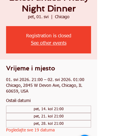
Night Dinner
pet, 01. svi
  |  
Chicago
Registration is closed
See other events
Vrijeme i mjesto
01. svi 2026. 21:00 – 02. svi 2026. 01:00
Chicago, 2845 W Devon Ave, Chicago, IL
60659, USA
Ostali datumi
pet, 14. kol 21:00
pet, 21. kol 21:00
pet, 28. kol 21:00
Pogledajte sve 19 datuma