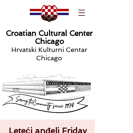
Croatian Cultural Center
Chicago
Hrvatski Kulturni Centar
Chicago
Leteći anđeli Friday