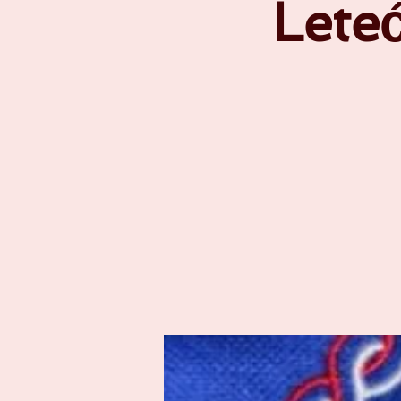
Leteć