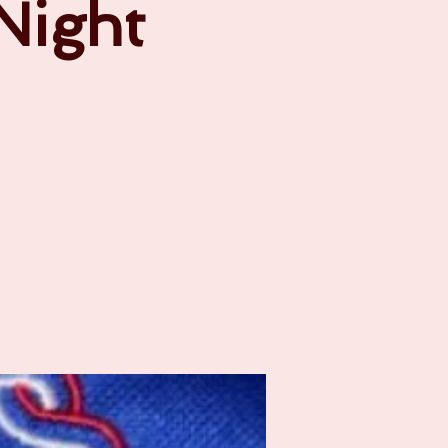
 Night