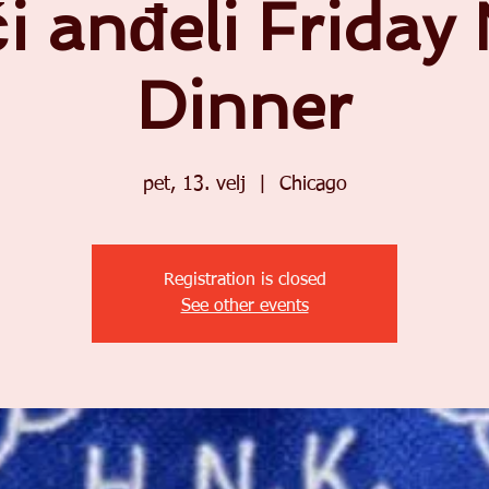
i anđeli Friday
Dinner
pet, 13. velj
  |  
Chicago
Registration is closed
See other events