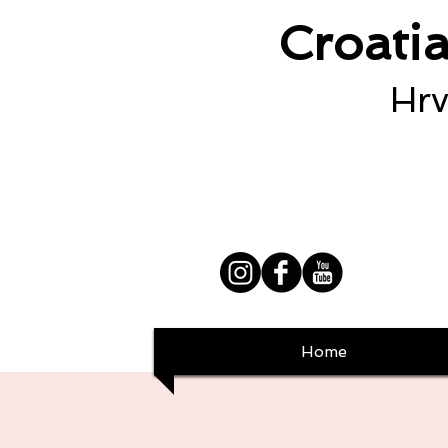
Croati
Hrv
Home