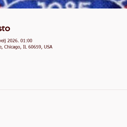
sto
velj 2026. 01:00
, Chicago, IL 60659, USA