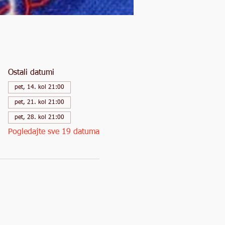
Ostali datumi
pet, 14. kol 21:00
pet, 21. kol 21:00
pet, 28. kol 21:00
Pogledajte sve 19 datuma