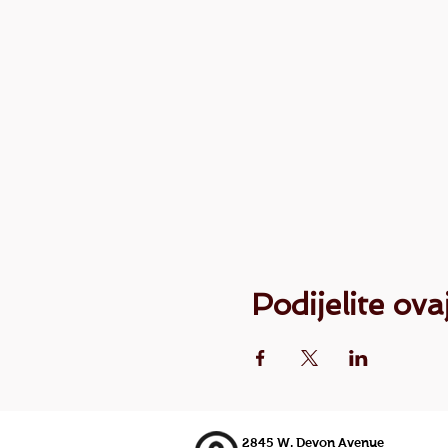
Podijelite ov
2845 W. Devon Avenue