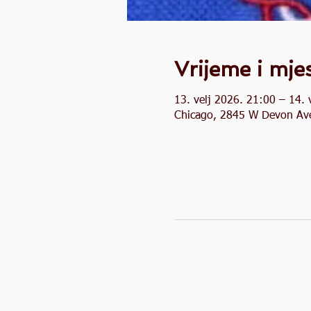
Vrijeme i mje
13. velj 2026. 21:00 – 14. 
Chicago, 2845 W Devon Ave