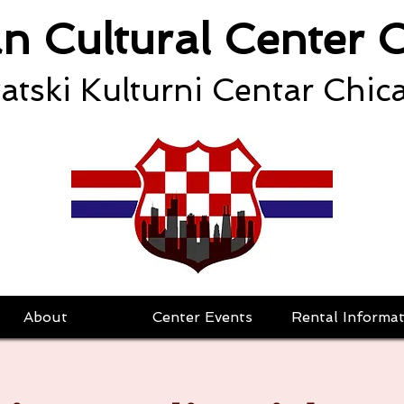
an Cultural Center 
atski Kulturni Centar Chic
About
Center Events
Rental Informat