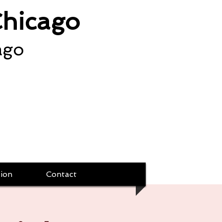
Chicago
ago
ion
Contact