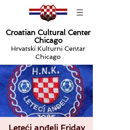
Croatian Cultural Center
Chicago
Hrvatski Kulturni Centar
Chicago
Leteći anđeli Friday