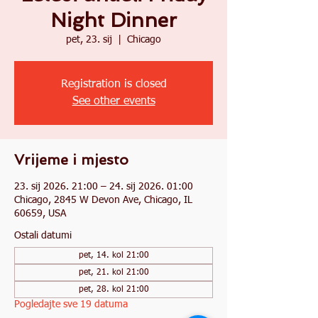
Night Dinner
pet, 23. sij
  |  
Chicago
Registration is closed
See other events
Vrijeme i mjesto
23. sij 2026. 21:00 – 24. sij 2026. 01:00
Chicago, 2845 W Devon Ave, Chicago, IL
60659, USA
Ostali datumi
pet, 14. kol 21:00
pet, 21. kol 21:00
pet, 28. kol 21:00
Pogledajte sve 19 datuma