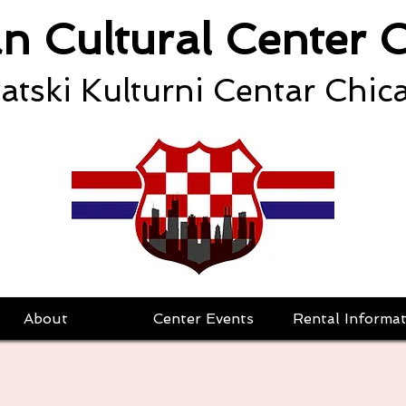
an Cultural Center 
atski Kulturni Centar Chic
About
Center Events
Rental Informat