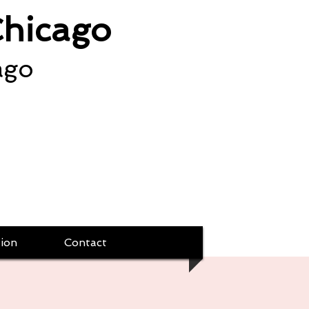
Chicago
ago
ion
Contact