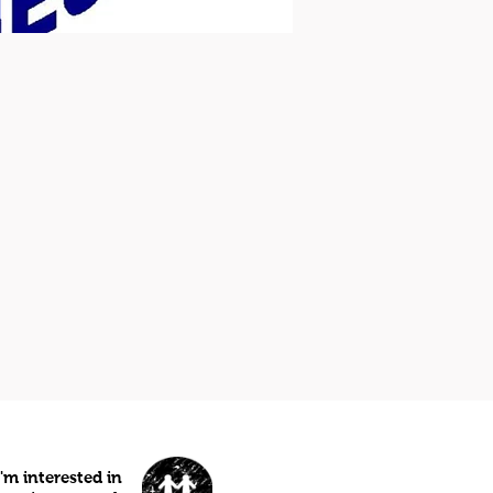
I'm interested in