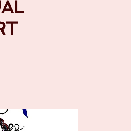
UAL
RT