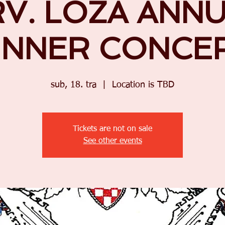
V. LOZA ANN
INNER CONCE
sub, 18. tra
  |  
Location is TBD
Tickets are not on sale
See other events