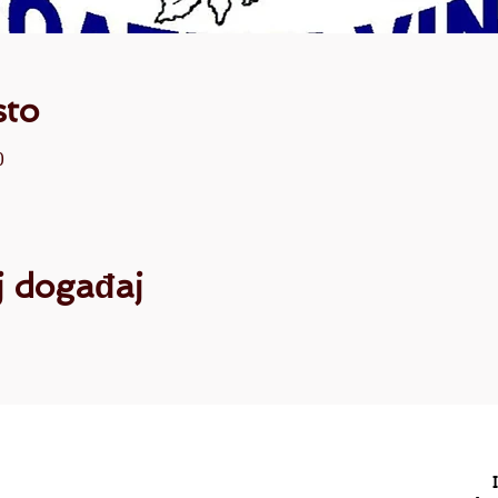
sto
0
aj događaj