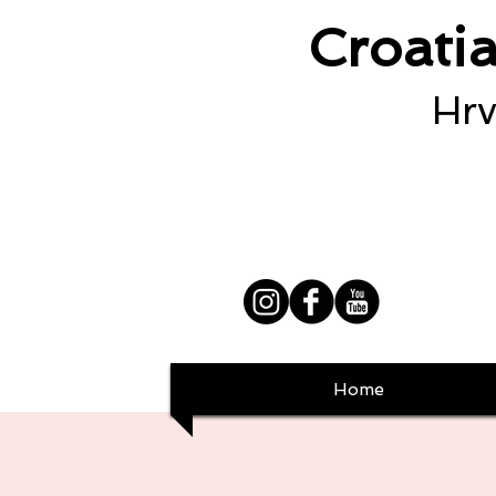
Croati
Hrv
Home