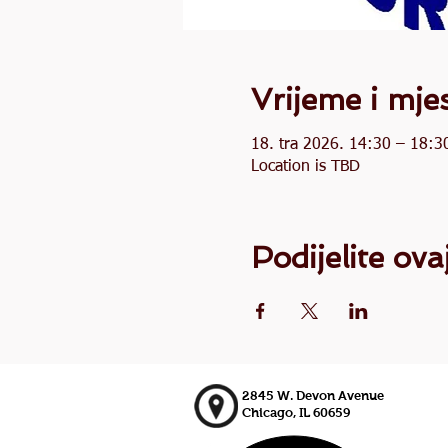
Vrijeme i mje
18. tra 2026. 14:30 – 18:3
Location is TBD
Podijelite ov
2845 W. Devon Avenue
Chicago, IL 60659