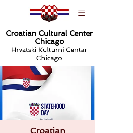
Croatian Cultural Center
Chicago
Hrvatski Kulturni Centar
Chicago
Croatian