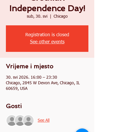
Independence Day!
sub, 30. svi
  |  
Chicago
Registration is closed
See other events
Vrijeme i mjesto
30. svi 2026. 16:00 – 23:30
Chicago, 2845 W Devon Ave, Chicago, IL
60659, USA
Gosti
See All